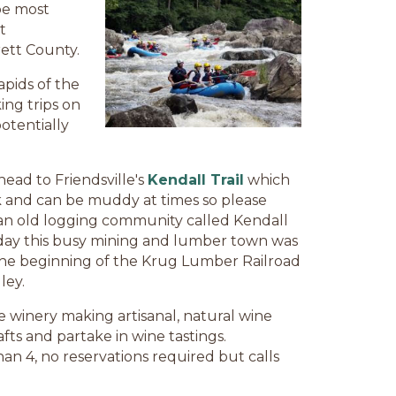
 be most
t
rett County.
pids of the
ing trips on
otentially
head to Friendsville's
Kendall Trail
which
ck and can be muddy at times so please
o an old logging community called Kendall
heyday this busy mining and lumber town was
the beginning of the Krug Lumber Railroad
ley.
e winery making artisanal, natural wine
afts and partake in wine tastings.
an 4, no reservations required but calls