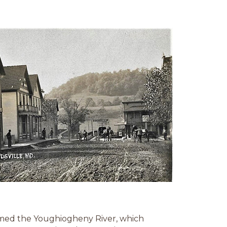
med the Youghiogheny River, which