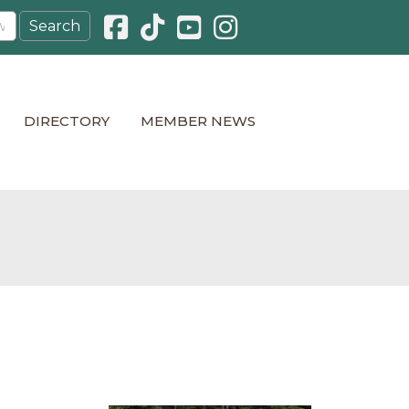
Facebook icon
Pinterest icon
YouTube icon
Instagram icon
DIRECTORY
MEMBER NEWS