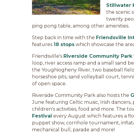
Stillwater
the scenic 
twenty peop
ping pong table, among other amenities.
Step back in time with the
Friendsville In
features
18 stops
which showcase the area's
Friendsville's
Riverside Community Park
loop, river access ramp and a small sand b
the Youghiogheny River, two baseball fields
horseshoe pits, sand volleyball court, ten
of open space.
Riverside Community Park also hosts the
G
June featuring Celtic music, Irish dancers
children's activities, food and more. The t
Festival
every August which features a flotil
puppet show, cornhole tournament, inflatab
mechanical bull, parade and more!