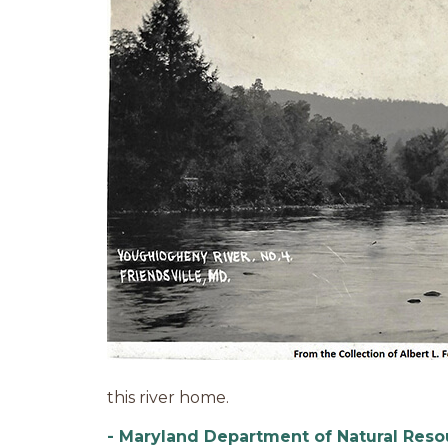
this river home.
- Maryland Department of Natural Reso