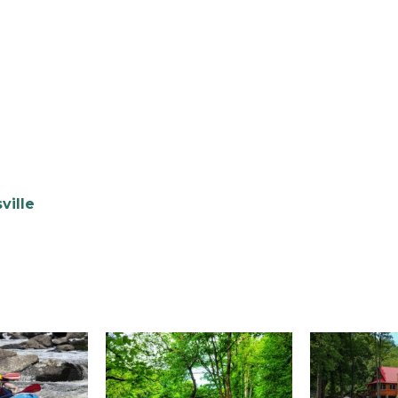
ville