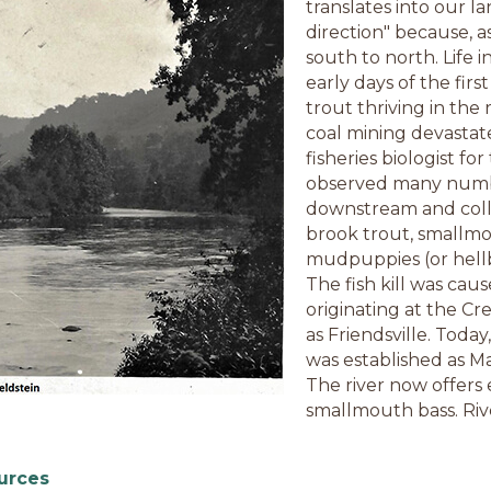
translates into our la
direction" because, as
south to north. Life 
early days of the fi
trout thriving in the 
coal mining devastate
fisheries biologist for
observed many numbers
downstream and colle
brook trout, smallmo
mudpuppies (or hellb
The fish kill was caus
originating at the Cr
as Friendsville. Toda
was established as Mar
The river now offers 
smallmouth bass. Rive
urces