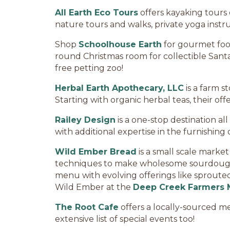
All Earth Eco Tours
offers kayaking tours
nature tours and walks, private yoga instr
Shop
Schoolhouse Earth
for gourmet foods
round Christmas room for collectible Santas
free petting zoo!
Herbal Earth Apothecary, LLC
is a farm s
Starting with organic herbal teas, their of
Railey Design
is a one-stop destination all
with additional expertise in the furnishing o
Wild Ember Bread
is a small scale marke
techniques to make wholesome sourdough b
menu with evolving offerings like sprouted 
Wild Ember at the
Deep Creek Farmers 
The Root Cafe
offers a locally-sourced men
extensive list of special events too!