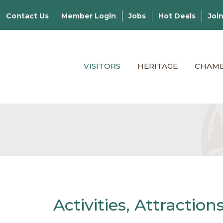
Contact Us
Member Login
Jobs
Hot Deals
Joi
VISITORS
HERITAGE
CHAM
Activities, Attractio