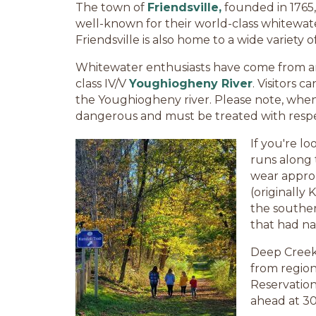
The town of
Friendsville,
founded in 1765,
well-known for their world-class whitewat
Friendsville is also home to a wide variety 
Whitewater enthusiasts have come from aro
class IV/V
Youghiogheny River
. Visitors 
the Youghiogheny river. Please note, when w
dangerous and must be treated with respe
If you're lo
runs along 
wear approp
(originally
the southe
that had na
Deep Creek 
from regiona
Reservation
ahead at 30