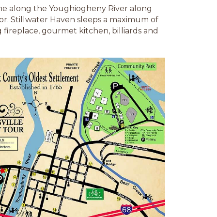
 home along the Youghiogheny River along
or. Stillwater Haven sleeps a maximum of
ireplace, gourmet kitchen, billiards and