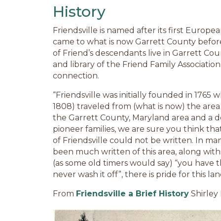
History
Friendsville is named after its first Europe
came to what is now Garrett County befor
of Friend’s descendants live in Garrett Co
and library of the Friend Family Association
connection.
“Friendsville was initially founded in 1765 
1808) traveled from (what is now) the area
the Garrett County, Maryland area and a 
pioneer families, we are sure you think tha
of Friendsville could not be written. In man
been much written of this area, along with 
(as some old timers would say) “you have
never wash it off”, there is pride for this la
From
Friendsville a Brief History
Shirley