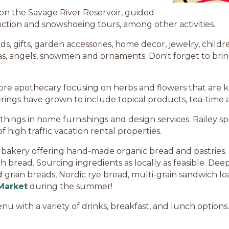
 on the Savage River Reservoir, guided
uction and snowshoeing tours, among other activities.
, gifts, garden accessories, home decor, jewelry, childre
, angels, snowmen and ornaments. Don't forget to bring t
tore apothecary focusing on herbs and flowers that are 
ferings have grown to include topical products, tea-time 
 things in home furnishings and design services. Railey sp
f high traffic vacation rental properties.
t bakery offering hand-made organic bread and pastries
read. Sourcing ingredients as locally as feasible. Dee
grain breads, Nordic rye bread, multi-grain sandwich loa
Market
during the summer!
u with a variety of drinks, breakfast, and lunch options. 