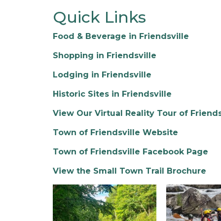
Quick Links
Food & Beverage in Friendsville
Shopping in Friendsville
Lodging in Friendsville
Historic Sites in Friendsville
View Our Virtual Reality Tour of Friends
Town of Friendsville Website
Town of Friendsville Facebook Page
View the Small Town Trail Brochure