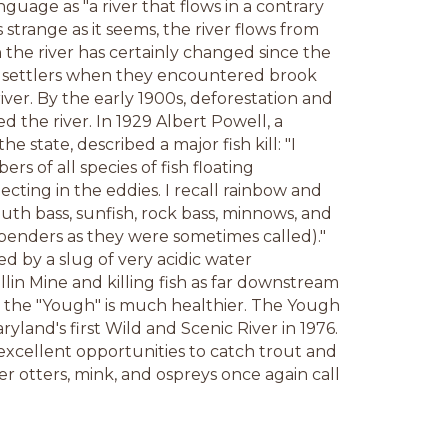
nguage as "a river that flows in a contrary
 strange as it seems, the river flows from
in the river has certainly changed since the
rst settlers when they encountered brook
river. By the early 1900s, deforestation and
d the river. In 1929 Albert Powell, a
 the state, described a major fish kill: "I
 of all species of fish floating
cting in the eddies. I recall rainbow and
uth bass, sunfish, rock bass, minnows, and
enders as they were sometimes called)."
ed by a slug of very acidic water
ellin Mine and killing fish as far downstream
y, the "Yough" is much healthier. The Yough
yland's first Wild and Scenic River in 1976.
excellent opportunities to catch trout and
r otters, mink, and ospreys once again call