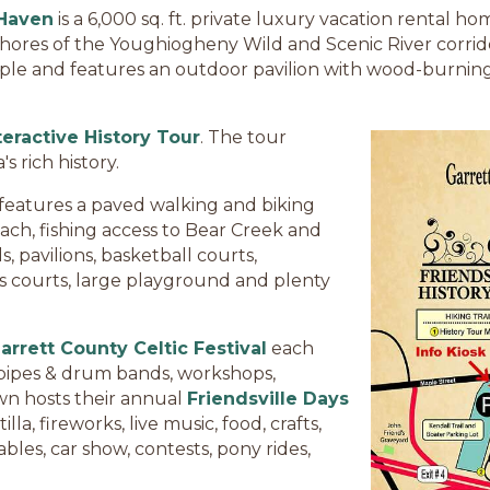
 Haven
is a 6,000 sq. ft. private luxury vacation rental
shores of the Youghiogheny Wild and Scenic River corrid
le and features an outdoor pavilion with wood-burning f
teractive History Tour
. The tour
 rich history.
features a paved walking and biking
each, fishing access to Bear Creek and
, pavilions, basketball courts,
nis courts, large playground and plenty
arrett County Celtic Festival
each
, pipes & drum bands, workshops,
own hosts their annual
Friendsville Days
la, fireworks, live music, food, crafts,
les, car show, contests, pony rides,