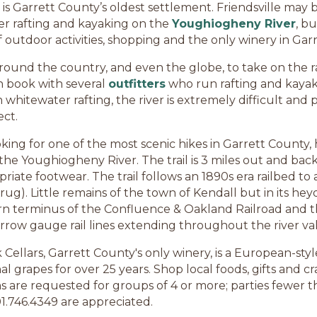
 is Garrett County’s oldest settlement. Friendsville may
er rafting and kayaking on the
Youghiogheny River
, bu
of outdoor activities, shopping and the only winery in Gar
und the country, and even the globe, to take on the ra
can book with several
outfitters
who run rafting and kayak
hitewater rafting, the river is extremely difficult and p
ct.
oking for one of the most scenic hikes in Garrett County, 
the Youghiogheny River. The trail is 3 miles out and ba
riate footwear. The trail follows an 1890s era railbed t
 Krug). Little remains of the town of Kendall but in its 
rn terminus of the Confluence & Oakland Railroad and 
rrow gauge rail lines extending throughout the river val
Cellars, Garrett County's only winery, is a European-styl
l grapes for over 25 years. Shop local foods, gifts and cr
s are requested for groups of 4 or more; parties fewer th
1.746.4349 are appreciated.