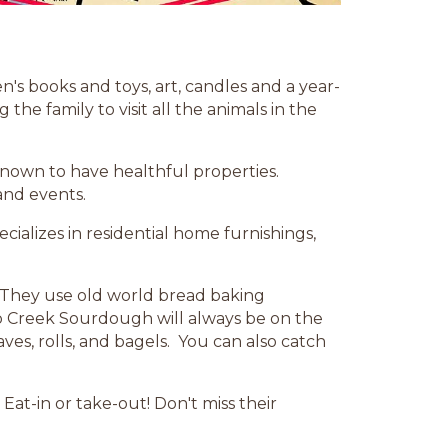
n's books and toys, art, candles and a year-
he family to visit all the animals in the
known to have healthful properties.
and events.
ecializes in residential home furnishings,
. They use old world bread baking
p Creek Sourdough will always be on the
ves, rolls, and bagels. You can also catch
Eat-in or take-out! Don't miss their