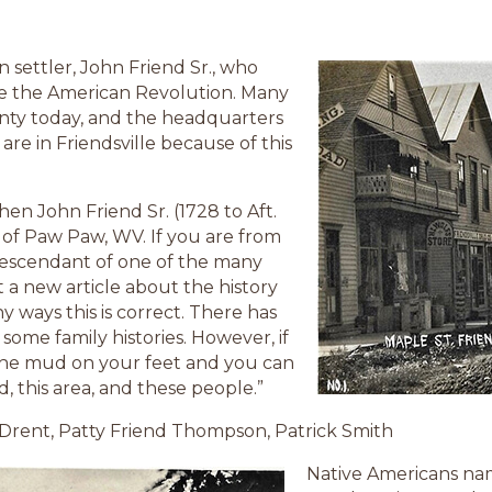
an settler, John Friend Sr., who
e the American Revolution. Many
unty today, and the headquarters
 are in Friendsville because of this
when John Friend Sr. (1728 to Aft.
 of Paw Paw, WV. If you are from
descendant of one of the many
t a new article about the history
y ways this is correct. There has
some family histories. However, if
 the mud on your feet and you can
nd, this area, and these people.”
 Drent, Patty Friend Thompson, Patrick Smith
Native Americans na