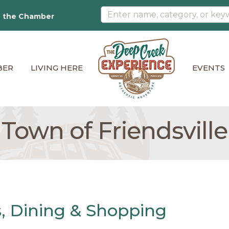
n the Chamber
BER
LIVING HERE
EVENTS
Town of Friendsville
ns, Dining & Shopping