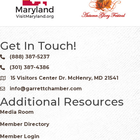
Get In Touch!
(888) 387-5237
Phone icon and link
(301) 387-4386
Phone icon and link
15 Visitors Center Dr. McHenry, MD 21541
Google Map
info@garrettchamber.com
Email icon and link
Additional Resources
Media Room
Member Directory
Member Login