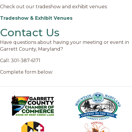
Check out our tradeshow and exhibit venues:
Tradeshow & Exhibit Venues
Contact Us
Have questions about having your meeting or event in
Garrett County, Maryland?
Call: 301-387-6171
Complete form below: