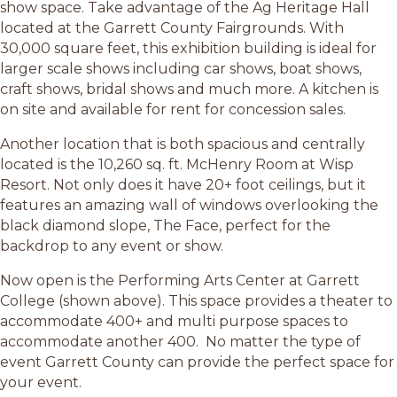
show space. Take advantage of the Ag Heritage Hall
located at the Garrett County Fairgrounds. With
30,000 square feet, this exhibition building is ideal for
larger scale shows including car shows, boat shows,
craft shows, bridal shows and much more. A kitchen is
on site and available for rent for concession sales.
Another location that is both spacious and centrally
located is the 10,260 sq. ft. McHenry Room at Wisp
Resort. Not only does it have 20+ foot ceilings, but it
features an amazing wall of windows overlooking the
black diamond slope, The Face, perfect for the
backdrop to any event or show.
Now open is the Performing Arts Center at Garrett
College (shown above). This space provides a theater to
accommodate 400+ and multi purpose spaces to
accommodate another 400. No matter the type of
event Garrett County can provide the perfect space for
your event.