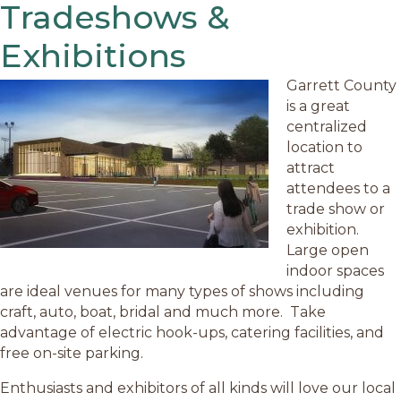
Tradeshows &
Exhibitions
Garrett County
is a great
centralized
location to
attract
attendees to a
trade show or
exhibition.
Large open
indoor spaces
are ideal venues for many types of shows including
craft, auto, boat, bridal and much more. Take
advantage of electric hook-ups, catering facilities, and
free on-site parking.
Enthusiasts and exhibitors of all kinds will love our local