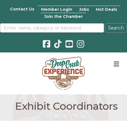
Contact Us
Member Login
Jobs
Hot Deals
Join the Chamber
Facebook icon
Pinterest icon
YouTube icon
Instagram icon
M
Exhibit Coordinators