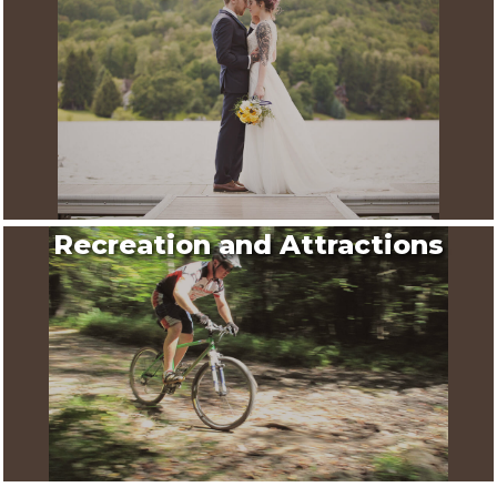
Recreation and Attractions