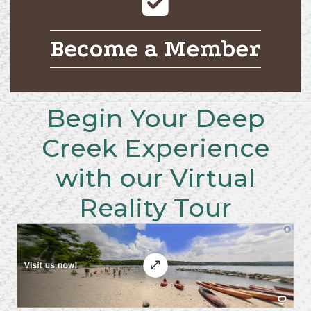
Become a Member
Begin Your Deep
Creek Experience
with our Virtual
Reality Tour