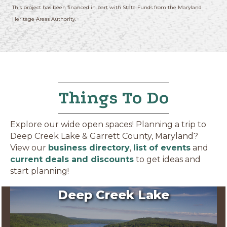
This project has been financed in part with State Funds from the Maryland
Heritage Areas Authority.
Things To Do
Explore our wide open spaces! Planning a trip to
Deep Creek Lake & Garrett County, Maryland?
View our
business directory
,
list of events
and
current deals and discounts
to get ideas and
start planning!
Deep Creek Lake