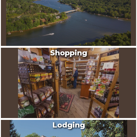
Shopping
Lodging