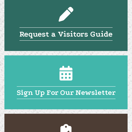
Request a Visitors Guide
Sign Up For Our Newsletter