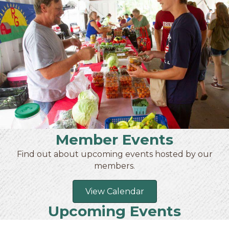
Member Events
Find out about upcoming events hosted by our
members.
View Calendar
Upcoming Events