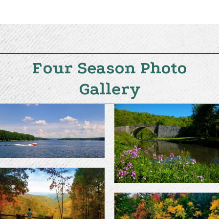
Four Season Photo
Gallery