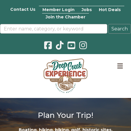
Contact Us
Member Login
Jobs
Hot Deals
Join the Chamber
Facebook icon
Pinterest icon
YouTube icon
Instagram icon
M
Plan Your Trip!
Boating
,
hiking
,
biking
,
golf
,
historic sites
,