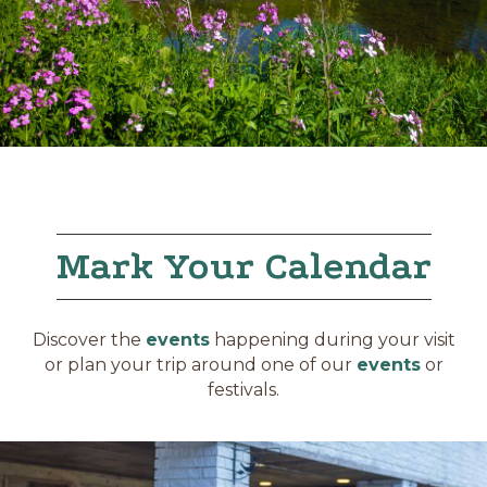
Mark Your Calendar
Discover the
events
happening during your visit
or plan your trip around one of our
events
or
festivals.