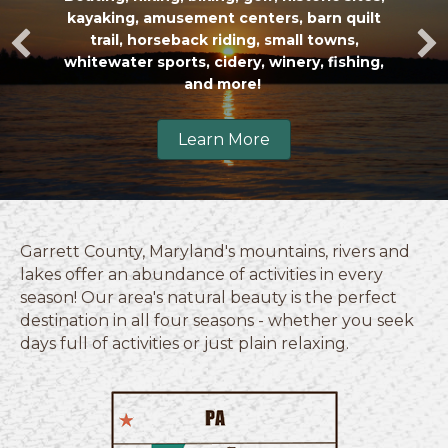
kayaking
,
amusement centers
,
barn quilt
trail
,
horseback riding
,
small towns
,
whitewater sports
,
cidery,
winery
,
fishing
,
and more!
Learn More
Garrett County, Maryland's mountains, rivers and
lakes offer an abundance of activities in every
season! Our area's natural beauty is the perfect
destination in all four seasons - whether you seek
days full of activities or just plain relaxing.