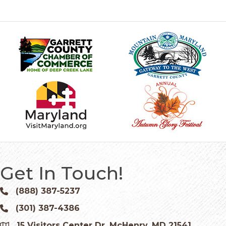
Get In Touch!
(888) 387-5237
Phone icon and link
(301) 387-4386
Phone icon and link
15 Visitors Center Dr. McHenry, MD 21541