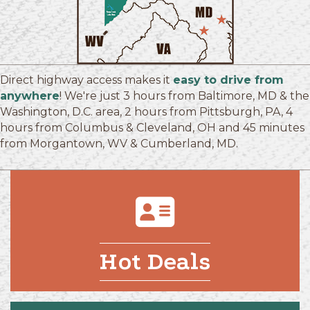
Direct highway access makes it
easy to drive from
anywhere
! We're just 3 hours from Baltimore, MD & the
Washington, D.C. area, 2 hours from Pittsburgh, PA, 4
hours from Columbus & Cleveland, OH and 45 minutes
from Morgantown, WV & Cumberland, MD.
Hot Deals