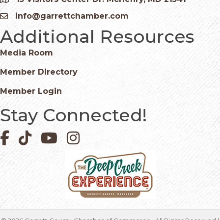
Google Map
info@garrettchamber.com
Email icon and link
Additional Resources
Media Room
Member Directory
Member Login
Stay Connected!
Facebook icon
Pinterest icon
YouTube icon
Instagram icon