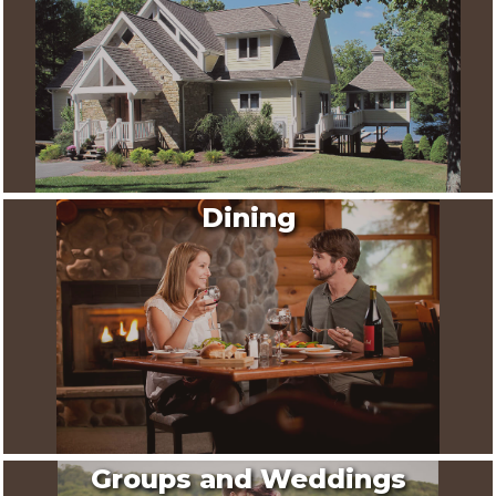
Dining
Groups and Weddings