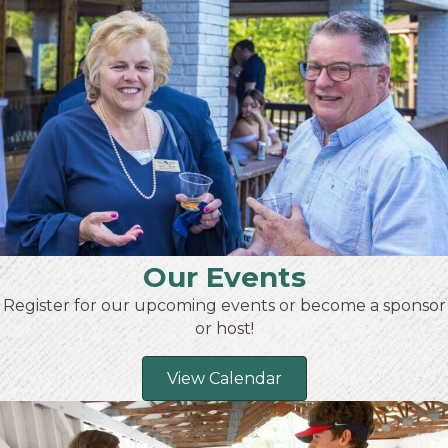
Our Events
Register for our upcoming events or become a sponsor
or host!
View Calendar